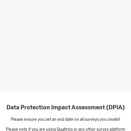
Data Protection Impact Assessment (DPIA)
Please ensure you set an end date on all surveys you create!
Please note if you are using Qualtrics or any other survey platform