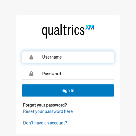
Qualtrics Sign In
Sign In
Forgot your password?
Reset your password here
Don't have an account?